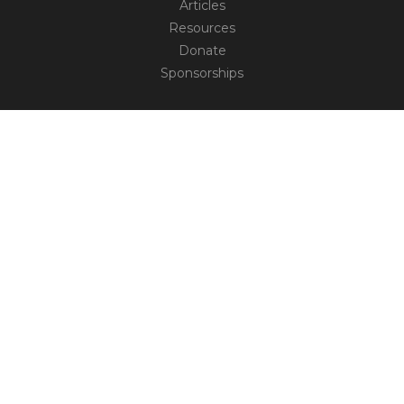
Articles
Resources
Donate
Sponsorships
CONNECT
Contact
Truth Social
TM