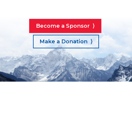
Become a Sponsor ⟩
Make a Donation ⟩