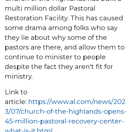
multi million dollar Pastoral
Restoration Facility. This has caused
some drama among folks who say
they lie about why some of the
pastors are there, and allow them to
continue to minister to people
despite the fact they aren't fit for
ministry.
Link to
article:
https://www.al.com/news/202
3/07/church-of-the-highlands-opens-
45-million-pastoral-recovery-center-
what-is-it.html