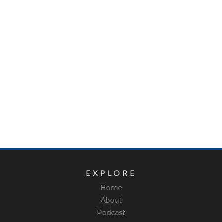
EXPLORE
Home
About
Podcast