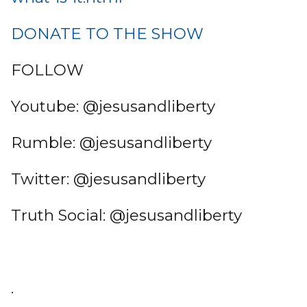
DONATE TO THE SHOW
FOLLOW
Youtube: @jesusandliberty
Rumble: @jesusandliberty
Twitter: @jesusandliberty
Truth Social: @jesusandliberty
.