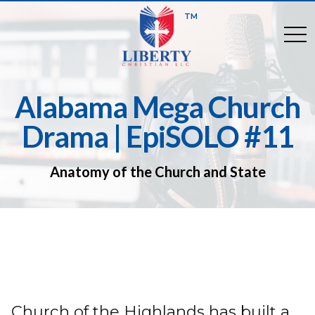
TM
togg
Alabama Mega Church
Drama | EpiSOLO #11
Anatomy of the Church and State
Church of the Highlands has built a