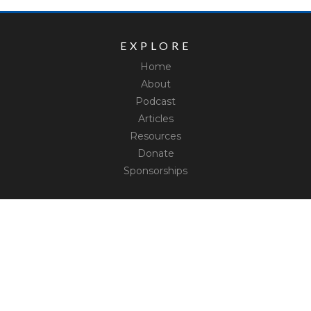
EXPLORE
Home
About
Podcast
Articles
Resources
Donate
Sponsorships
CONNECT
Contact
Truth Social