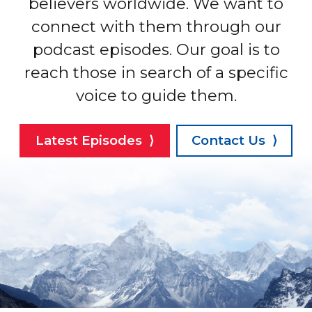
believers worldwide. We want to
connect with them through our
podcast episodes. Our goal is to
reach those in search of a specific
voice to guide them.
Latest Episodes ⟩
Contact Us ⟩