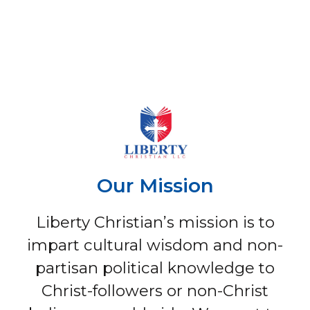
Our Mission
Liberty Christian’s mission is to
impart cultural wisdom and non-
partisan political knowledge to
Christ-followers or non-Christ