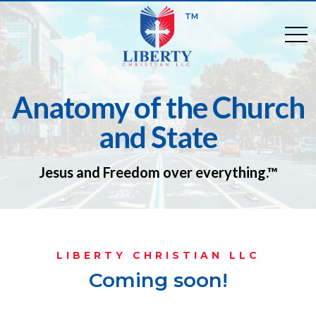
TM
togg
Anatomy of the Church
and State
Jesus and Freedom over everything.™
LIBERTY CHRISTIAN LLC
Coming soon!