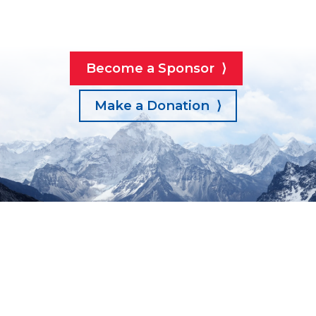
Become a Sponsor ⟩
Make a Donation ⟩