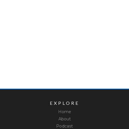
EXPLORE
Home
About
Podcast