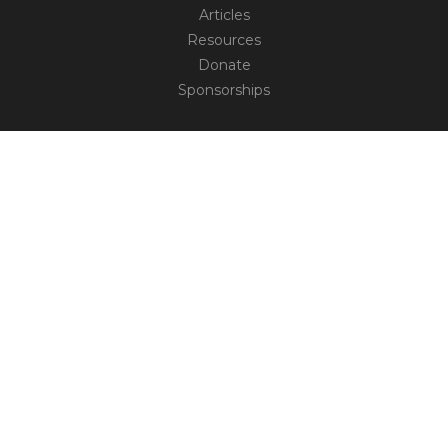
Articles
Resources
Donate
Sponsorships
CONNECT
Contact
Truth Social
TM