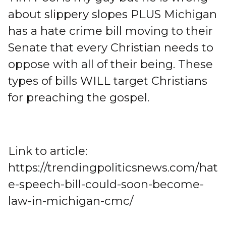
about slippery slopes PLUS Michigan
has a hate crime bill moving to their
Senate that every Christian needs to
oppose with all of their being. These
types of bills WILL target Christians
for preaching the gospel.
Link to article:
https://trendingpoliticsnews.com/hat
e-speech-bill-could-soon-become-
law-in-michigan-cmc/