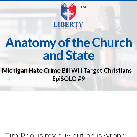
TM
togg
Anatomy of the Church
and State
Michigan Hate Crime Bill Will Target Christians |
EpiSOLO #9
Tim Pool is my guy but he is wrong