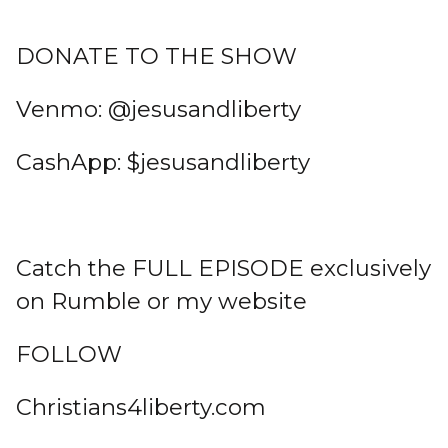
DONATE TO THE SHOW
Venmo: @jesusandliberty
CashApp: $jesusandliberty
Catch the FULL EPISODE exclusively
on Rumble or my website
FOLLOW
Christians4liberty.com