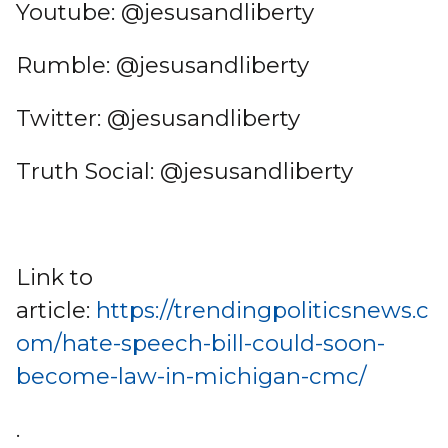
Youtube: @jesusandliberty
Rumble: @jesusandliberty
Twitter: @jesusandliberty
Truth Social: @jesusandliberty
Link to
article:
https://trendingpoliticsnews.c
om/hate-speech-bill-could-soon-
become-law-in-michigan-cmc/
.