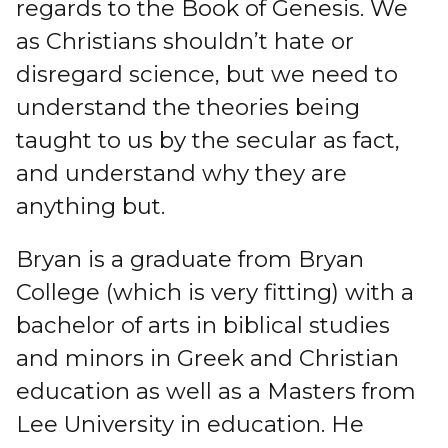
regards to the Book of Genesis. We
as Christians shouldn’t hate or
disregard science, but we need to
understand the theories being
taught to us by the secular as fact,
and understand why they are
anything but.
Bryan is a graduate from Bryan
College (which is very fitting) with a
bachelor of arts in biblical studies
and minors in Greek and Christian
education as well as a Masters from
Lee University in education. He