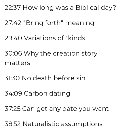
22:37 How long was a Biblical day?
27:42 "Bring forth" meaning
29:40 Variations of "kinds"
30:06 Why the creation story
matters
31:30 No death before sin
34:09 Carbon dating
37:25 Can get any date you want
38:52 Naturalistic assumptions