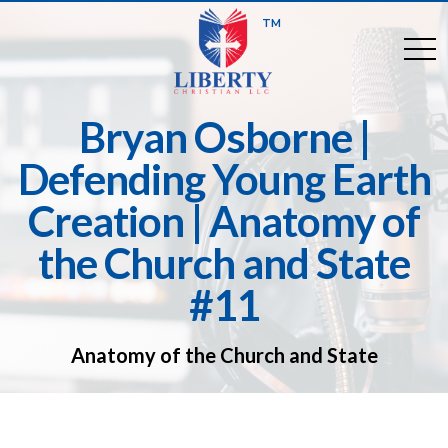
TM
togg
Bryan Osborne |
Defending Young Earth
Creation | Anatomy of
the Church and State
#11
Anatomy of the Church and State