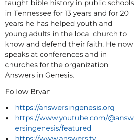
taught bible history in public schools
in Tennessee for 13 years and for 20
years he has helped youth and
young adults in the local church to
know and defend their faith. He now
speaks at conferences and in
churches for the organization
Answers in Genesis.
Follow Bryan
https://answersingenesis.org
https://www.youtube.com/@answ
ersingenesis/featured
https://www.answers.tv