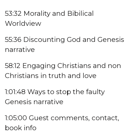
53:32 Morality and Bibilical
Worldview
55:36 Discounting God and Genesis
narrative
58:12 Engaging Christians and non
Christians in truth and love
1:01:48 Ways to stop the faulty
Genesis narrative
1:05:00 Guest comments, contact,
book info