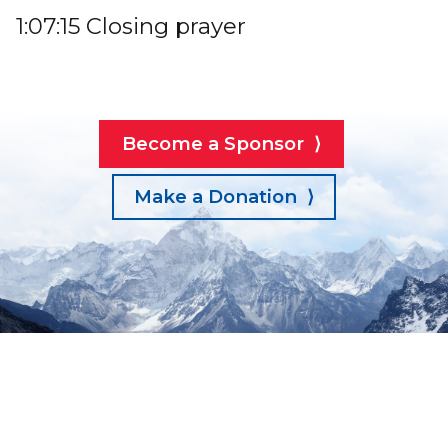
1:07:15 Closing prayer
Become a Sponsor ⟩
Make a Donation ⟩