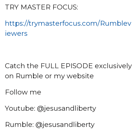
TRY MASTER FOCUS:
https://trymasterfocus.com/Rumblev
iewers
Catch the FULL EPISODE exclusively
on Rumble or my website
Follow me
Youtube: @jesusandliberty
Rumble: @jesusandliberty