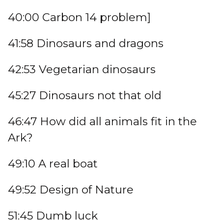
40:00 Carbon 14 problem]
41:58 Dinosaurs and dragons
42:53 Vegetarian dinosaurs
45:27 Dinosaurs not that old
46:47 How did all animals fit in the
Ark?
49:10 A real boat
49:52 Design of Nature
51:45 Dumb luck