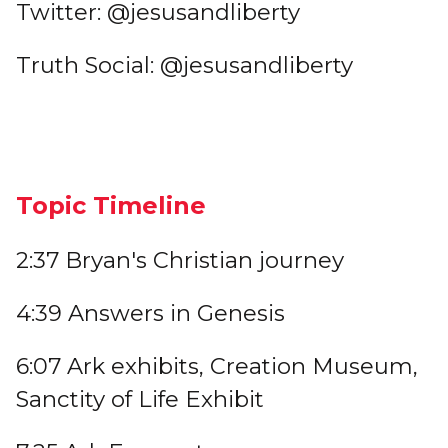
Twitter: @jesusandliberty
Truth Social: @jesusandliberty
Topic Timeline
2:37 Bryan's Christian journey
4:39 Answers in Genesis
6:07 Ark exhibits, Creation Museum,
Sanctity of Life Exhibit