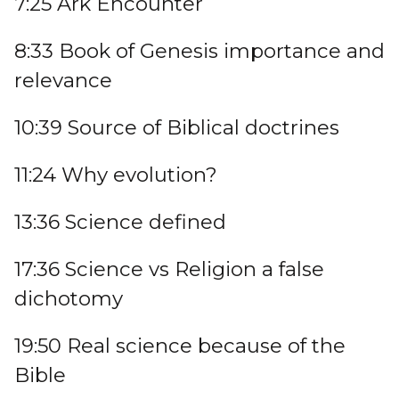
7:25 Ark Encounter
8:33 Book of Genesis importance and
relevance
10:39 Source of Biblical doctrines
11:24 Why evolution?
13:36 Science defined
17:36 Science vs Religion a false
dichotomy
19:50 Real science because of the
Bible