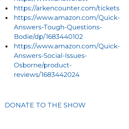
https://arkencounter.com/tickets
https://www.amazon.com/Quick-
Answers-Tough-Questions-
Bodie/dp/1683440102
https://www.amazon.com/Quick-
Answers-Social-Issues-
Osborne/product-
reviews/1683442024
DONATE TO THE SHOW