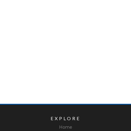
EXPLORE
Home