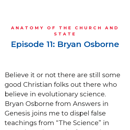
ANATOMY OF THE CHURCH AND
STATE
Episode 11: Bryan Osborne
Believe it or not there are still some
good Christian folks out there who
believe in evolutionary science.
Bryan Osborne from Answers in
Genesis joins me to dispel false
teachings from “The Science” in