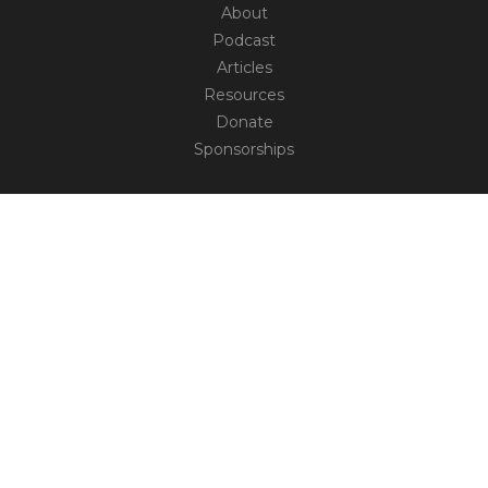
About
Podcast
Articles
Resources
Donate
Sponsorships
CONNECT
Contact
Truth Social