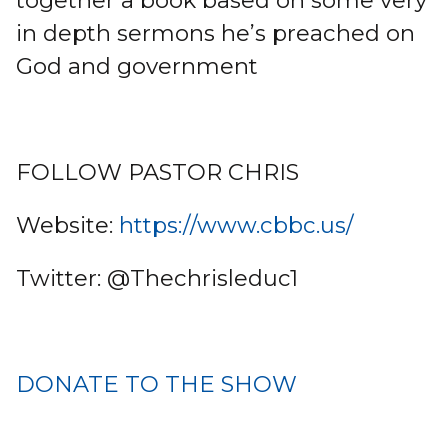
together a book based on some very
in depth sermons he’s preached on
God and government
FOLLOW PASTOR CHRIS
Website:
https://www.cbbc.us/
Twitter: @Thechrisleduc1
DONATE TO THE SHOW