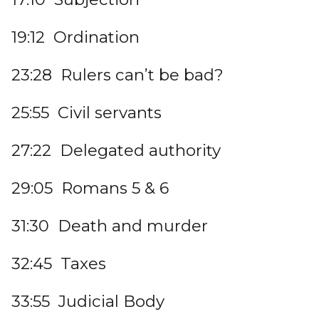
19:12 Ordination
23:28 Rulers can’t be bad?
25:55 Civil servants
27:22 Delegated authority
29:05 Romans 5 & 6
31:30 Death and murder
32:45 Taxes
33:55 Judicial Body