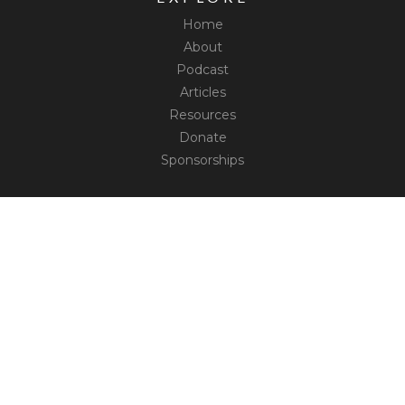
Home
About
Podcast
Articles
Resources
Donate
Sponsorships
CONNECT
Contact
Truth Social