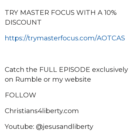
TRY MASTER FOCUS WITH A 10%
DISCOUNT
https://trymasterfocus.com/AOTCAS
Catch the FULL EPISODE exclusively
on Rumble or my website
FOLLOW
Christians4liberty.com
Youtube: @jesusandliberty