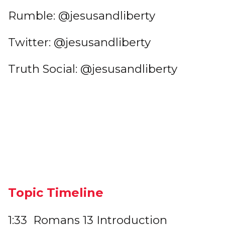
Rumble: @jesusandliberty
Twitter: @jesusandliberty
Truth Social: @jesusandliberty
Topic Timeline
1:33 Romans 13 Introduction