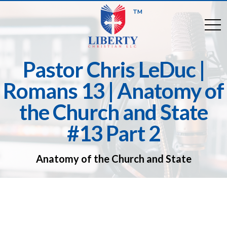
TM
togg
Pastor Chris LeDuc |
Romans 13 | Anatomy of
the Church and State
#13 Part 2
Anatomy of the Church and State