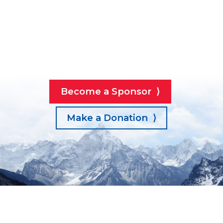
Become a Sponsor ⟩
Make a Donation ⟩