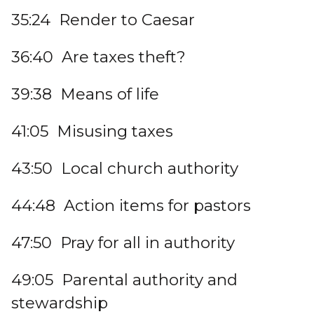
35:24 Render to Caesar
36:40 Are taxes theft?
39:38 Means of life
41:05 Misusing taxes
43:50 Local church authority
44:48 Action items for pastors
47:50 Pray for all in authority
49:05 Parental authority and
stewardship