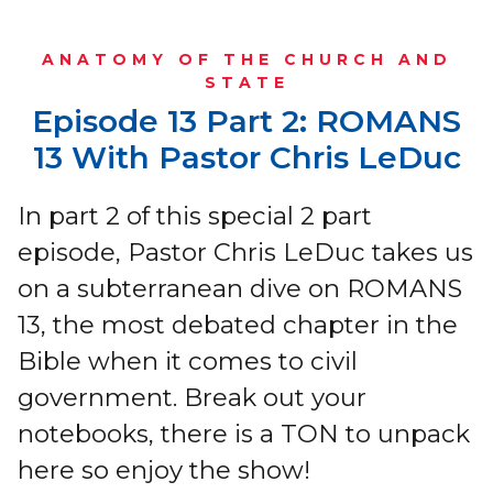
ANATOMY OF THE CHURCH AND
STATE
Episode 13 Part 2: ROMANS
13 With Pastor Chris LeDuc
In part 2 of this special 2 part
episode, Pastor Chris LeDuc takes us
on a subterranean dive on ROMANS
13, the most debated chapter in the
Bible when it comes to civil
government. Break out your
notebooks, there is a TON to unpack
here so enjoy the show!