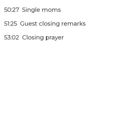
50:27 Single moms
51:25 Guest closing remarks
53:02 Closing prayer