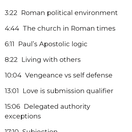
3:22 Roman political environment
4:44 The church in Roman times
6:11 Paul’s Apostolic logic
8:22 Living with others
10:04 Vengeance vs self defense
13:01 Love is submission qualifier
15:06 Delegated authority
exceptions
17:10 Subjection