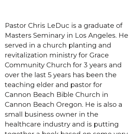
Pastor Chris LeDuc is a graduate of
Masters Seminary in Los Angeles. He
served in a church planting and
revitalization ministry for Grace
Community Church for 3 years and
over the last 5 years has been the
teaching elder and pastor for
Cannon Beach Bible Church in
Cannon Beach Oregon. He is also a
small business owner in the
healthcare industry and is putting