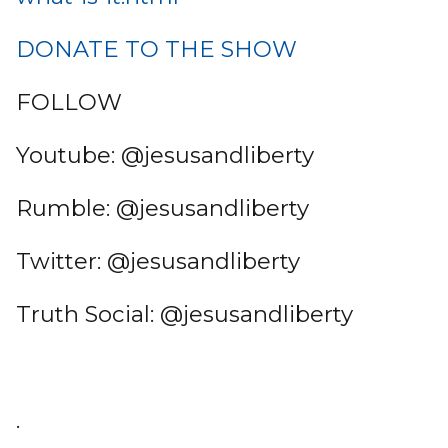
DONATE TO THE SHOW
FOLLOW
Youtube: @jesusandliberty
Rumble: @jesusandliberty
Twitter: @jesusandliberty
Truth Social: @jesusandliberty
.