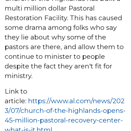
multi million dollar Pastoral
Restoration Facility. This has caused
some drama among folks who say
they lie about why some of the
pastors are there, and allow them to
continue to minister to people
despite the fact they aren't fit for
ministry.
Link to
article:
https://www.al.com/news/202
3/07/church-of-the-highlands-opens-
45-million-pastoral-recovery-center-
what-is-it.html