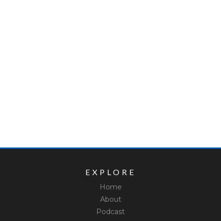
EXPLORE
Home
About
Podcast