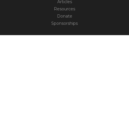
Articles
Resources
Donate
Sponsorships
CONNECT
Contact
Truth Social
TM