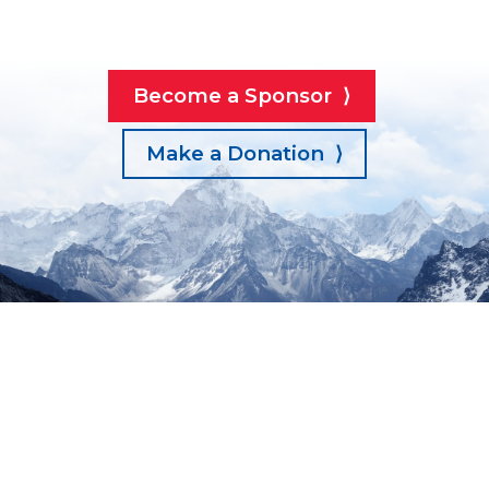
Become a Sponsor ⟩
Make a Donation ⟩