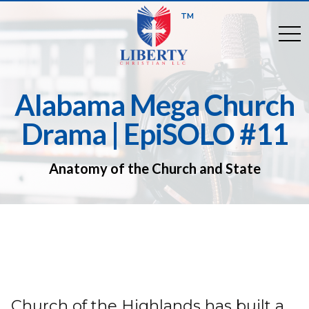
TM
togg
Alabama Mega Church
Drama | EpiSOLO #11
Anatomy of the Church and State
Church of the Highlands has built a