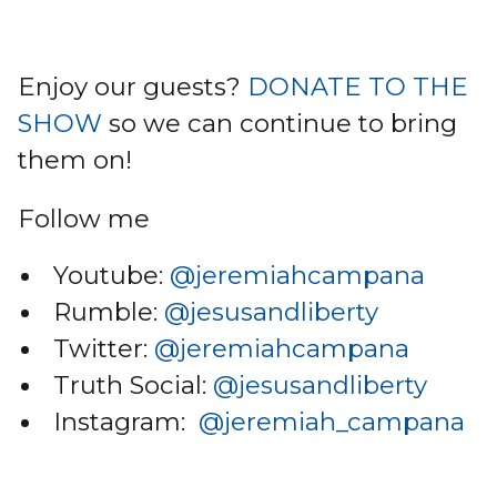
Enjoy our guests?
DONATE TO THE
SHOW
so we can continue to bring
them on!
Follow me
Youtube:
@jeremiahcampana
Rumble:
@jesusandliberty
Twitter:
@jeremiahcampana
Truth Social:
@jesusandliberty
Instagram:
@jeremiah_campana