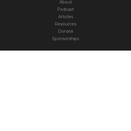
About
Podcast
Articles
Resources
Donate
Sponsorships
CONNECT
Contact
Truth Social