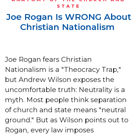
STATE
Joe Rogan Is WRONG About
Christian Nationalism
Joe Rogan fears Christian
Nationalism is a "Theocracy Trap,"
but Andrew Wilson exposes the
uncomfortable truth: Neutrality is a
myth. Most people think separation
of church and state means "neutral
ground." But as Wilson points out to
Rogan, every law imposes