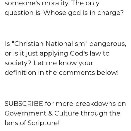
someone's morality. The only
question is: Whose god is in charge?
Is "Christian Nationalism" dangerous,
or is it just applying God's law to
society? Let me know your
definition in the comments below!
SUBSCRIBE for more breakdowns on
Government & Culture through the
lens of Scripture!