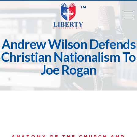
TM
togg
Andrew Wilson Defends
Christian Nationalism To
Joe Rogan
ANATOMY OF THE CHURCH AND