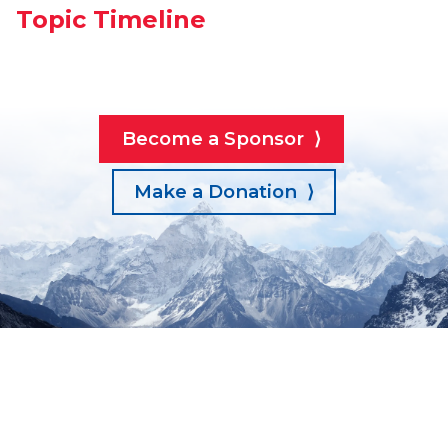
Topic Timeline
Become a Sponsor ⟩
Make a Donation ⟩