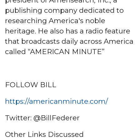
president of Amerisearch, Inc., a
publishing company dedicated to
researching America's noble
heritage. He also has a radio feature
that broadcasts daily across America
called “AMERICAN MINUTE”
FOLLOW BILL
https://americanminute.com/
Twitter: @BillFederer
Other Links Discussed