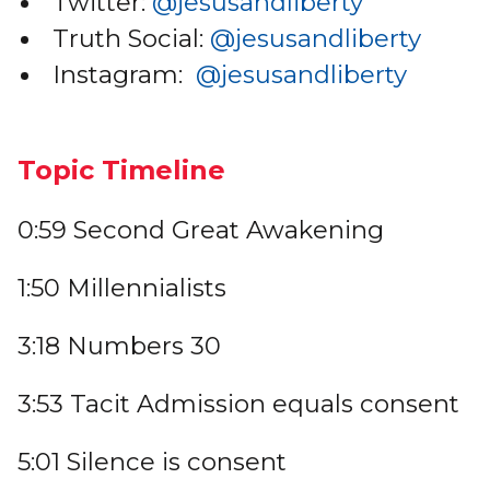
Twitter:
@jesusandliberty
Truth Social:
@jesusandliberty
Instagram:
@jesusandliberty
Topic Timeline
0:59 Second Great Awakening
1:50 Millennialists
3:18 Numbers 30
3:53 Tacit Admission equals consent
5:01 Silence is consent