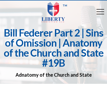
TM
togg
Bill Federer Part 2 | Sins
of Omission | Anatomy
of the Church and State
#19B
Adnatomy of the Church and State