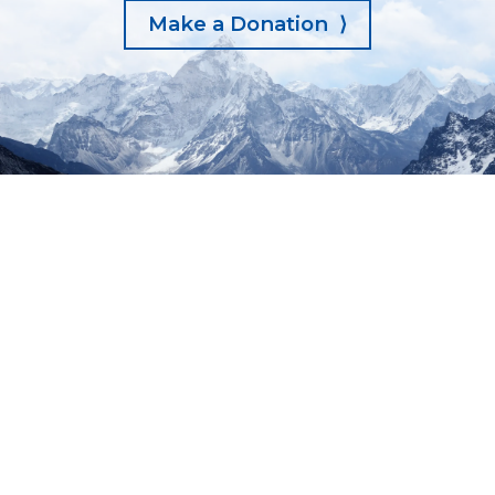
Make a Donation ⟩