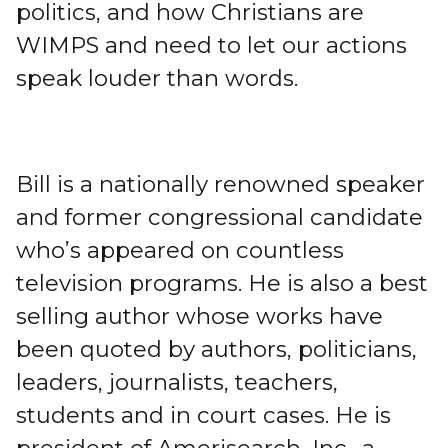
politics, and how Christians are
WIMPS and need to let our actions
speak louder than words.
Bill is a nationally renowned speaker
and former congressional candidate
who’s appeared on countless
television programs. He is also a best
selling author whose works have
been quoted by authors, politicians,
leaders, journalists, teachers,
students and in court cases. He is