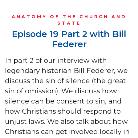
ANATOMY OF THE CHURCH AND
STATE
Episode 19 Part 2 with Bill
Federer
In part 2 of our interview with
legendary historian Bill Federer, we
discuss the sin of silence (the great
sin of omission). We discuss how
silence can be consent to sin, and
how Christians should respond to
unjust laws. We also talk about how
Christians can get involved locally in