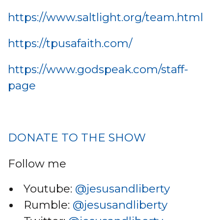
https://www.saltlight.org/team.html
https://tpusafaith.com/
https://www.godspeak.com/staff-
page
DONATE TO THE SHOW
Follow me
Youtube:
@jesusandliberty
Rumble:
@jesusandliberty