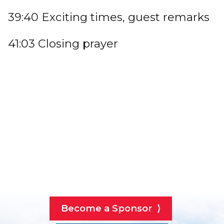
39:40 Exciting times, guest remarks
41:03 Closing prayer
Become a Sponsor ⟩