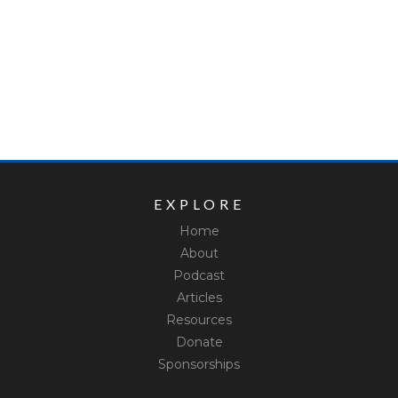
EXPLORE
Home
About
Podcast
Articles
Resources
Donate
Sponsorships