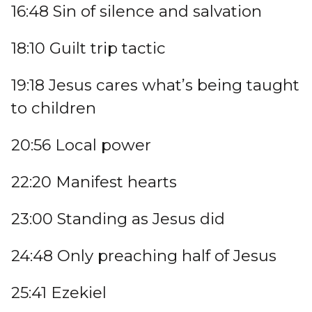
16:48 Sin of silence and salvation
18:10 Guilt trip tactic
19:18 Jesus cares what’s being taught
to children
20:56 Local power
22:20 Manifest hearts
23:00 Standing as Jesus did
24:48 Only preaching half of Jesus
25:41 Ezekiel