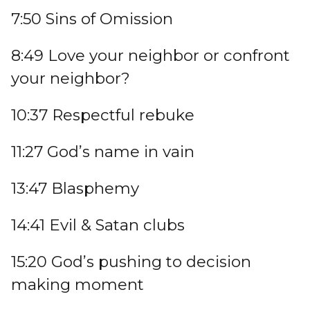
7:50 Sins of Omission
8:49 Love your neighbor or confront
your neighbor?
10:37 Respectful rebuke
11:27 God’s name in vain
13:47 Blasphemy
14:41 Evil & Satan clubs
15:20 God’s pushing to decision
making moment