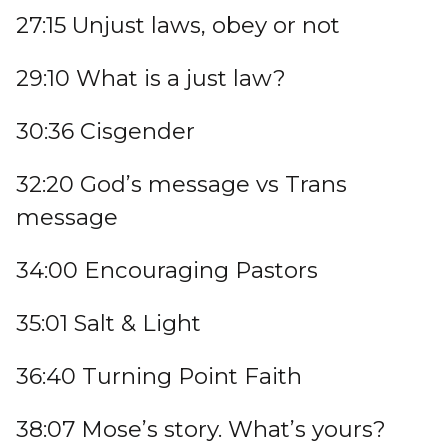
27:15 Unjust laws, obey or not
29:10 What is a just law?
30:36 Cisgender
32:20 God’s message vs Trans
message
34:00 Encouraging Pastors
35:01 Salt & Light
36:40 Turning Point Faith
38:07 Mose’s story. What’s yours?