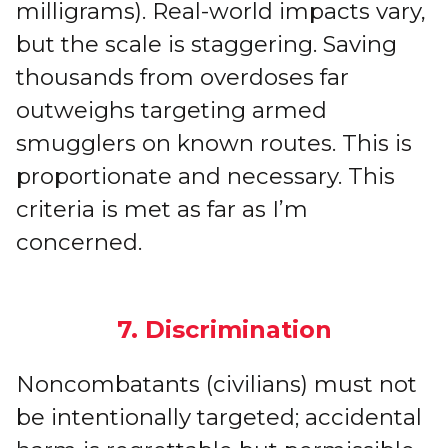
milligrams). Real-world impacts vary,
but the scale is staggering. Saving
thousands from overdoses far
outweighs targeting armed
smugglers on known routes. This is
proportionate and necessary. This
criteria is met as far as I’m
concerned.
7. Discrimination
Noncombatants (civilians) must not
be intentionally targeted; accidental