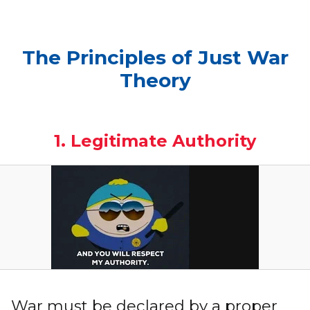
The Principles of Just War
Theory
1. Legitimate Authority
War must be declared by a proper