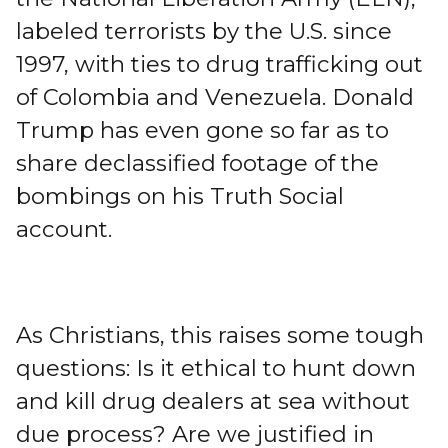
labeled terrorists by the U.S. since
1997, with ties to drug trafficking out
of Colombia and Venezuela. Donald
Trump has even gone so far as to
share declassified footage of the
bombings on his Truth Social
account.
As Christians, this raises some tough
questions: Is it ethical to hunt down
and kill drug dealers at sea without
due process? Are we justified in