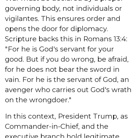
governing body, not individuals or
vigilantes. This ensures order and
opens the door for diplomacy.
Scripture backs this in Romans 13:4:
"For he is God's servant for your
good. But if you do wrong, be afraid,
for he does not bear the sword in
vain. For he is the servant of God, an
avenger who carries out God's wrath
on the wrongdoer."
In this context, President Trump, as
Commander-in-Chief, and the
executive branch hold legitimate