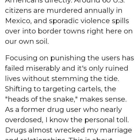
Americans directly: Around 60 U.S.
citizens are murdered annually in
Mexico, and sporadic violence spills
over into border towns right here on
our own soil.
Focusing on punishing the users has
failed miserably and it's only ruined
lives without stemming the tide.
Shifting to targeting cartels, the
"heads of the snake," makes sense.
As a former drug user who nearly
overdosed, I know the personal toll.
Drugs almost wrecked my marriage