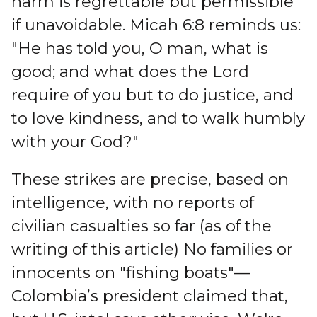
harm is regrettable but permissible
if unavoidable. Micah 6:8 reminds us:
"He has told you, O man, what is
good; and what does the Lord
require of you but to do justice, and
to love kindness, and to walk humbly
with your God?"
These strikes are precise, based on
intelligence, with no reports of
civilian casualties so far (as of the
writing of this article) No families or
innocents on "fishing boats"—
Colombia’s president claimed that,