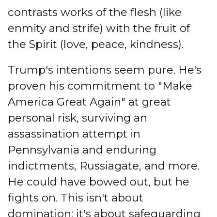
contrasts works of the flesh (like
enmity and strife) with the fruit of
the Spirit (love, peace, kindness).
Trump's intentions seem pure. He's
proven his commitment to "Make
America Great Again" at great
personal risk, surviving an
assassination attempt in
Pennsylvania and enduring
indictments, Russiagate, and more.
He could have bowed out, but he
fights on. This isn't about
domination; it's about safeguarding