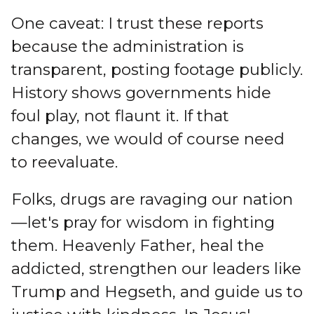
One caveat: I trust these reports
because the administration is
transparent, posting footage publicly.
History shows governments hide
foul play, not flaunt it. If that
changes, we would of course need
to reevaluate.
Folks, drugs are ravaging our nation
—let's pray for wisdom in fighting
them. Heavenly Father, heal the
addicted, strengthen our leaders like
Trump and Hegseth, and guide us to