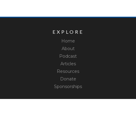
EXPLORE
Home
About
Podcast
Articles
Resources
Donate
Sponsorships
CONNECT
Contact
Truth Social