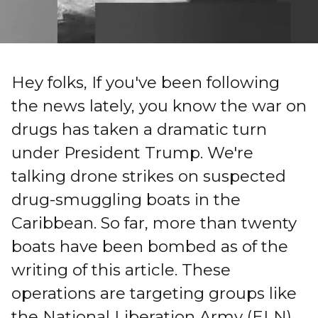
Hey folks, If you've been following
the news lately, you know the war on
drugs has taken a dramatic turn
under President Trump. We're
talking drone strikes on suspected
drug-smuggling boats in the
Caribbean. So far, more than twenty
boats have been bombed as of the
writing of this article. These
operations are targeting groups like
the National Liberation Army (ELN),