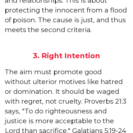
and relationships. This is about
protecting the innocent from a flood
of poison. The cause is just, and thus
meets the second criteria.
3. Right Intention
The aim must promote good
without ulterior motives like hatred
or domination. It should be waged
with regret, not cruelty. Proverbs 21:3
says, "To do righteousness and
justice is more acceptable to the
Lord than sacrifice." Galatians 5:19-24