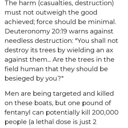
The harm (casualties, destruction)
must not outweigh the good
achieved; force should be minimal.
Deuteronomy 20:19 warns against
needless destruction: "You shall not
destroy its trees by wielding an ax
against them... Are the trees in the
field human that they should be
besieged by you?"
Men are being targeted and killed
on these boats, but one pound of
fentanyl can potentially kill 200,000
people (a lethal dose is just 2