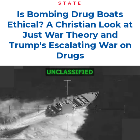
STATE
Is Bombing Drug Boats
Ethical? A Christian Look at
Just War Theory and
Trump's Escalating War on
Drugs