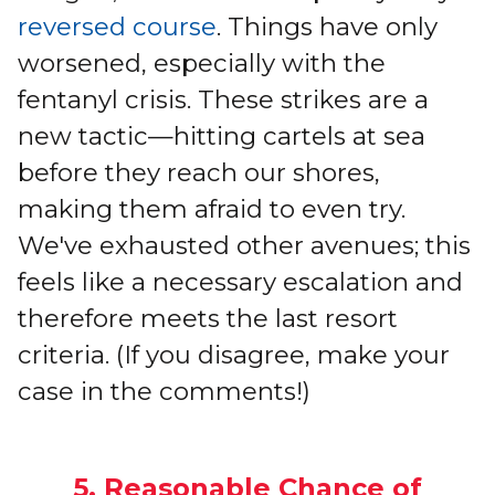
reversed course
. Things have only
worsened, especially with the
fentanyl crisis. These strikes are a
new tactic—hitting cartels at sea
before they reach our shores,
making them afraid to even try.
We've exhausted other avenues; this
feels like a necessary escalation and
therefore meets the last resort
criteria. (If you disagree, make your
case in the comments!)
5. Reasonable Chance of