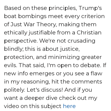
Based on these principles, Trump's
boat bombings meet every criterion
of Just War Theory, making them
ethically justifiable from a Christian
perspective. We're not crusading
blindly; this is about justice,
protection, and minimizing greater
evils. That said, I'm open to debate. If
new info emerges or you see a flaw
in my reasoning, hit the comments
politely. Let's discuss! And if you
want a deeper dive check out my
video on this subject
here