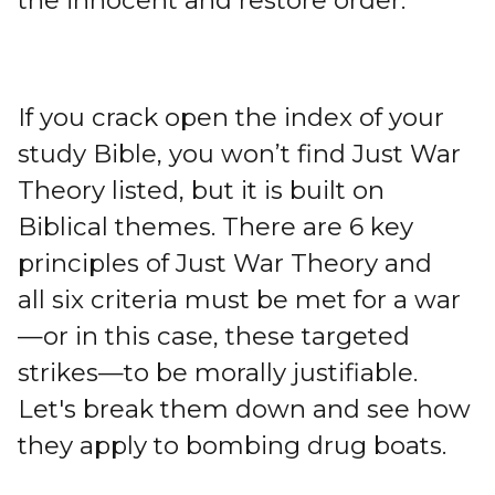
the innocent and restore order.
If you crack open the index of your
study Bible, you won’t find Just War
Theory listed, but it is built on
Biblical themes. There are 6 key
principles of Just War Theory and
all six criteria must be met for a war
—or in this case, these targeted
strikes—to be morally justifiable.
Let's break them down and see how
they apply to bombing drug boats.