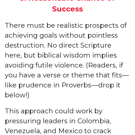
Success
There must be realistic prospects of
achieving goals without pointless
destruction. No direct Scripture
here, but biblical wisdom implies
avoiding futile violence. (Readers, if
you have a verse or theme that fits—
like prudence in Proverbs—drop it
below!)
This approach could work by
pressuring leaders in Colombia,
Venezuela, and Mexico to crack