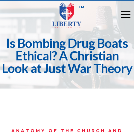
TM
togg
Is Bombing Drug Boats
Ethical? A Christian
Look at Just War Theory
ANATOMY OF THE CHURCH AND