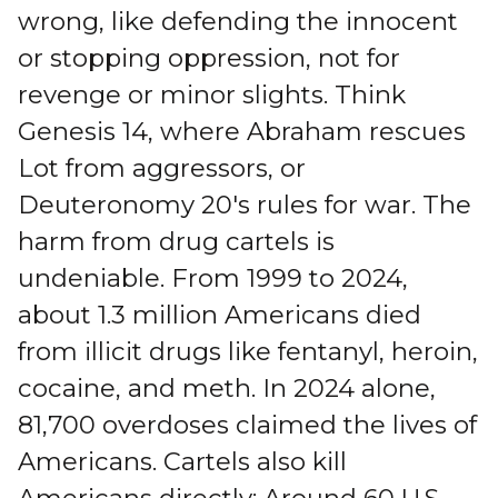
wrong, like defending the innocent
or stopping oppression, not for
revenge or minor slights. Think
Genesis 14, where Abraham rescues
Lot from aggressors, or
Deuteronomy 20's rules for war. The
harm from drug cartels is
undeniable. From 1999 to 2024,
about 1.3 million Americans died
from illicit drugs like fentanyl, heroin,
cocaine, and meth. In 2024 alone,
81,700 overdoses claimed the lives of
Americans. Cartels also kill