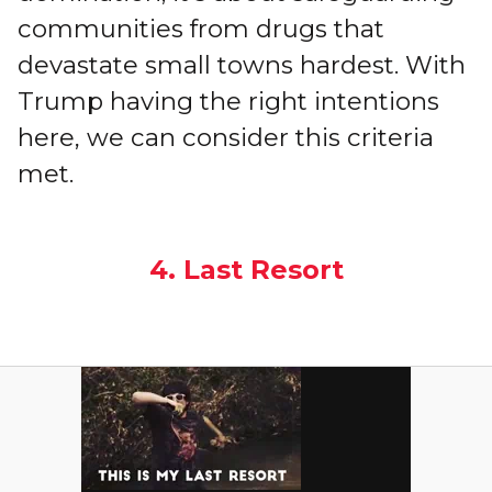
communities from drugs that
devastate small towns hardest. With
Trump having the right intentions
here, we can consider this criteria
met.
4. Last Resort