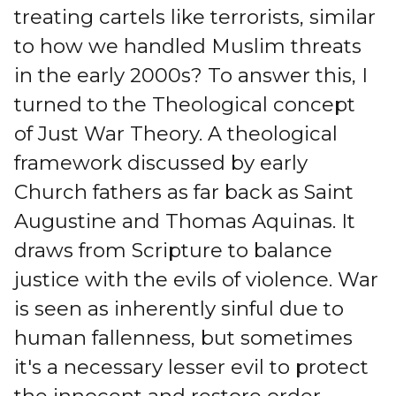
treating cartels like terrorists, similar
to how we handled Muslim threats
in the early 2000s? To answer this, I
turned to the Theological concept
of Just War Theory. A theological
framework discussed by early
Church fathers as far back as Saint
Augustine and Thomas Aquinas. It
draws from Scripture to balance
justice with the evils of violence. War
is seen as inherently sinful due to
human fallenness, but sometimes
it's a necessary lesser evil to protect