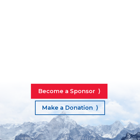
Become a Sponsor ⟩
Make a Donation ⟩