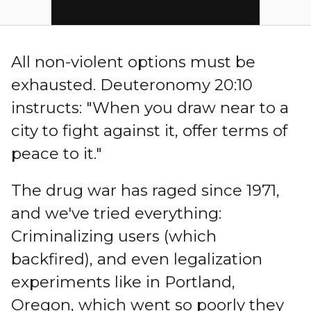
All non-violent options must be
exhausted. Deuteronomy 20:10
instructs: "When you draw near to a
city to fight against it, offer terms of
peace to it."
The drug war has raged since 1971,
and we've tried everything:
Criminalizing users (which
backfired), and even legalization
experiments like in Portland,
Oregon, which went so poorly they