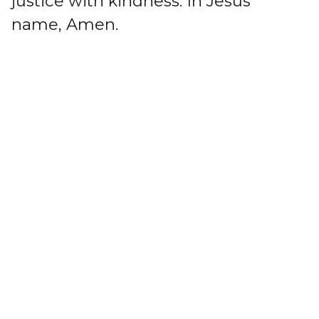
justice with kindness. In Jesus'
name, Amen.