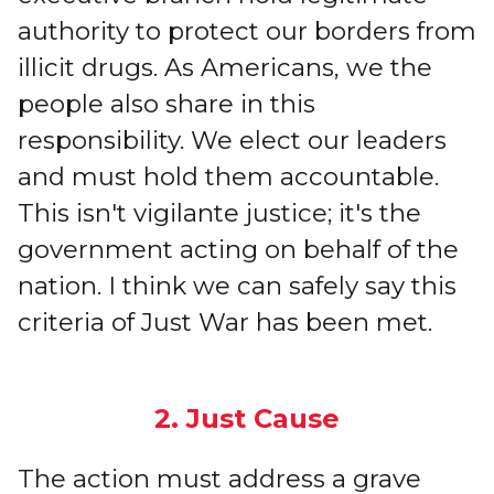
authority to protect our borders from
illicit drugs. As Americans, we the
people also share in this
responsibility. We elect our leaders
and must hold them accountable.
This isn't vigilante justice; it's the
government acting on behalf of the
nation. I think we can safely say this
criteria of Just War has been met.
2. Just Cause
The action must address a grave