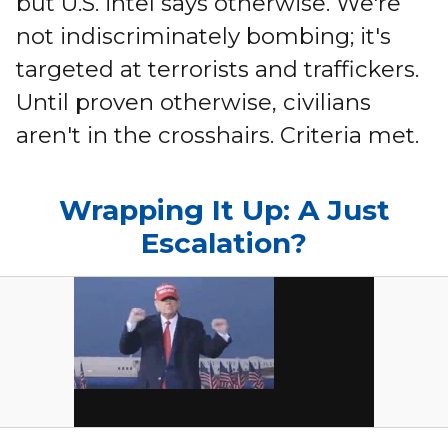
but U.S. intel says otherwise. We're
not indiscriminately bombing; it's
targeted at terrorists and traffickers.
Until proven otherwise, civilians
aren't in the crosshairs. Criteria met.
Wrapping It Up: A Just
Escalation?