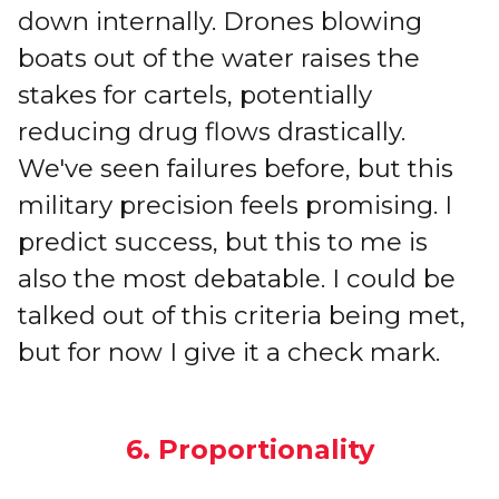
down internally. Drones blowing
boats out of the water raises the
stakes for cartels, potentially
reducing drug flows drastically.
We've seen failures before, but this
military precision feels promising. I
predict success, but this to me is
also the most debatable. I could be
talked out of this criteria being met,
but for now I give it a check mark.
6. Proportionality