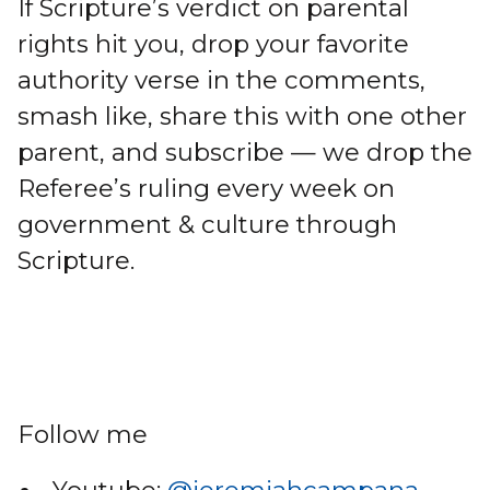
If Scripture’s verdict on parental
rights hit you, drop your favorite
authority verse in the comments,
smash like, share this with one other
parent, and subscribe — we drop the
Referee’s ruling every week on
government & culture through
Scripture.
Follow me