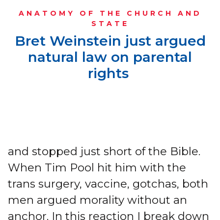
ANATOMY OF THE CHURCH AND
STATE
Bret Weinstein just argued
natural law on parental
rights
and stopped just short of the Bible.
When Tim Pool hit him with the
trans surgery, vaccine, gotchas, both
men argued morality without an
anchor. In this reaction I break down