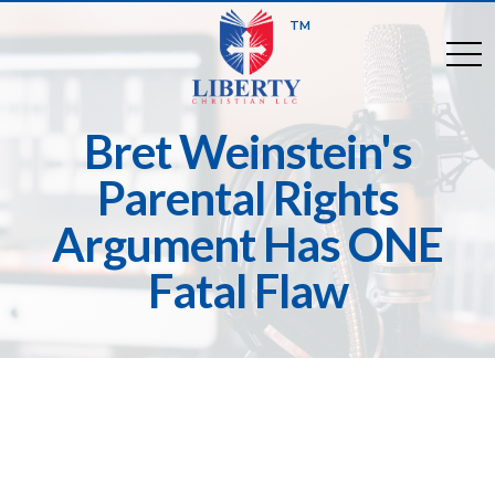
TM
togg
Bret Weinstein's
Parental Rights
Argument Has ONE
Fatal Flaw