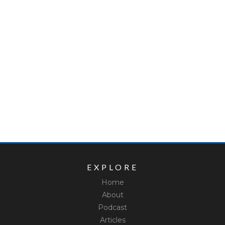
EXPLORE
Home
About
Podcast
Articles