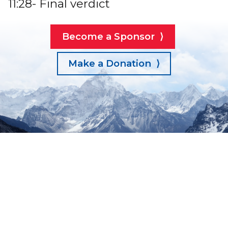
11:28- Final verdict
Become a Sponsor ⟩
Make a Donation ⟩