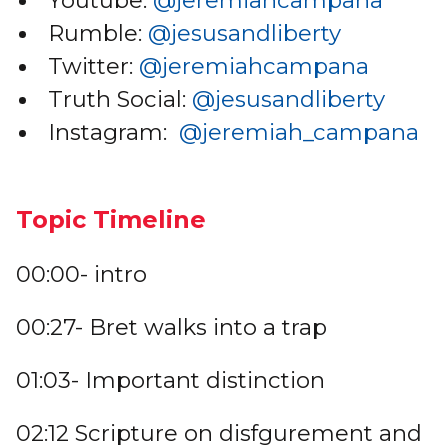
Youtube:
@jeremiahcampana
Rumble:
@jesusandliberty
Twitter:
@jeremiahcampana
Truth Social:
@jesusandliberty
Instagram:
@jeremiah_campana
Topic Timeline
00:00- intro
00:27- Bret walks into a trap
01:03- Important distinction
02:12 Scripture on disfgurement and