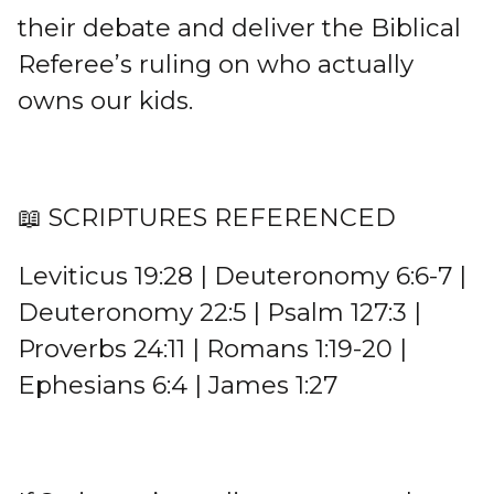
their debate and deliver the Biblical
Referee’s ruling on who actually
owns our kids.
📖 SCRIPTURES REFERENCED
Leviticus 19:28 | Deuteronomy 6:6-7 |
Deuteronomy 22:5 | Psalm 127:3 |
Proverbs 24:11 | Romans 1:19-20 |
Ephesians 6:4 | James 1:27