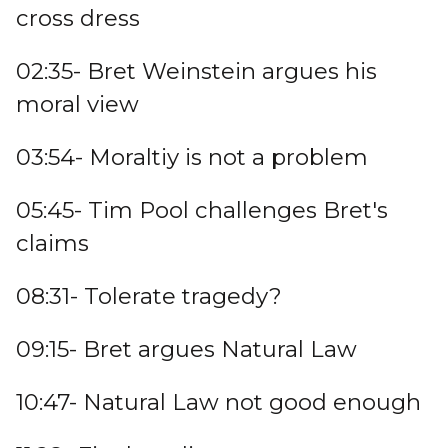
cross dress
02:35- Bret Weinstein argues his
moral view
03:54- Moraltiy is not a problem
05:45- Tim Pool challenges Bret's
claims
08:31- Tolerate tragedy?
09:15- Bret argues Natural Law
10:47- Natural Law not good enough