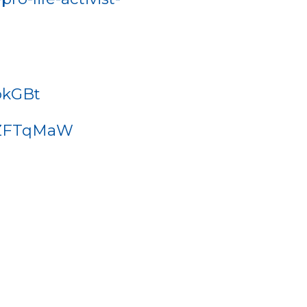
okGBt
phZFTqMaW