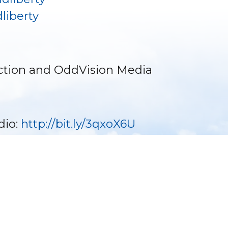
liberty
ction and OddVision Media
dio:
http://bit.ly/3qxoX6U
Become a Sponsor ⟩
Make a Donation ⟩