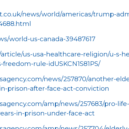
.co.uk/news/world/americas/trump-adm
4688.html
ws/world-us-canada-39487617
rticle/us-usa-healthcare-religion/u-s-he
s-freedom-rule-idUSKCN1S81PS/
agency.com/news/257870/another-elderly
n-prison-after-face-act-conviction
sagency.com/amp/news/257683/pro-life-a
ears-in-prison-under-face-act
sagency.com/amp/news/257704/elderly-pro