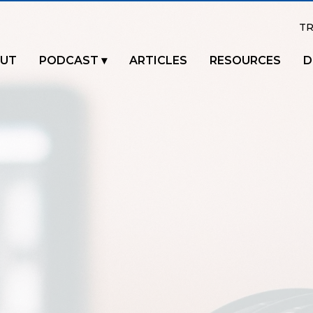
TR
UT
PODCAST
ARTICLES
RESOURCES
D