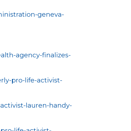
inistration-geneva-
alth-agency-finalizes-
-pro-life-activist-
ctivist-lauren-handy-
-life-activist-