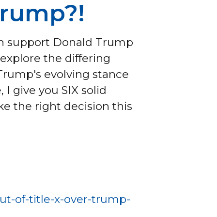
Trump?!
can support Donald Trump
explore the differing
 Trump's evolving stance
, I give you SIX solid
 the right decision this
t-of-title-x-over-trump-