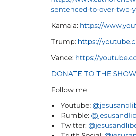
sentenced-to-over-two-y
Kamala:
https://www.yo
Trump:
https://youtube
Vance:
https://youtube
DONATE TO THE SHO
Follow me
Youtube:
@jesusandli
Rumble:
@jesusandlib
Twitter:
@jesusandlibe
Truth Social:
@jesusan