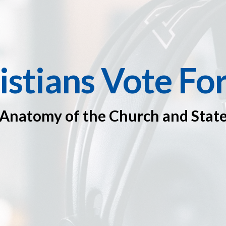
istians Vote Fo
Anatomy of the Church and Stat