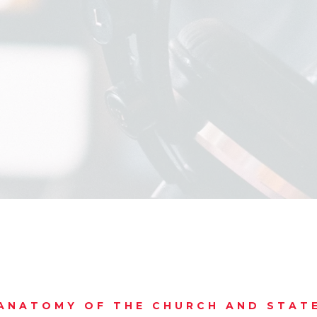
ANATOMY OF THE CHURCH AND STAT