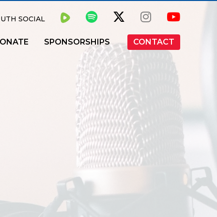
UTH SOCIAL
ONATE
SPONSORSHIPS
CONTACT