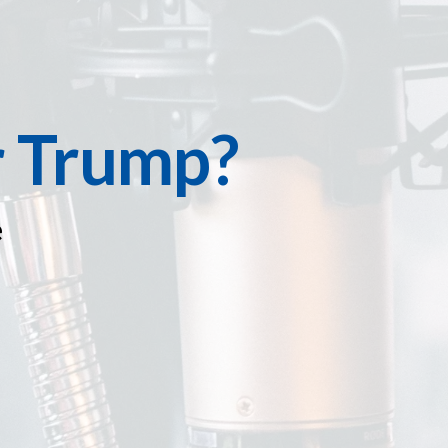
r Trump?
e