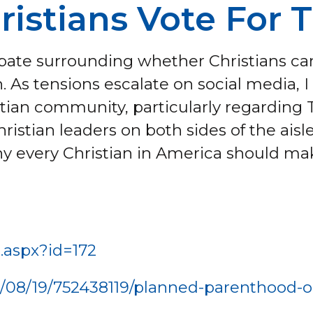
ristians Vote For 
debate surrounding whether Christians 
 As tensions escalate on social media, I 
stian community, particularly regarding
hristian leaders on both sides of the aisle
y every Christian in America should make
e.aspx?id=172
/08/19/752438119/planned-parenthood-ou