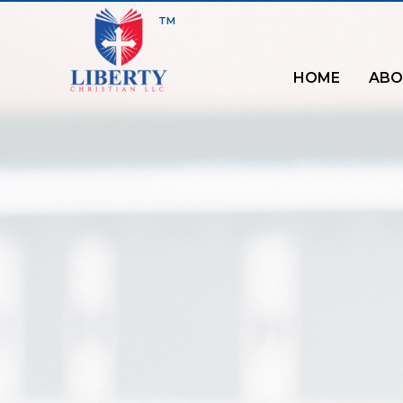
TM
HOME
ABO