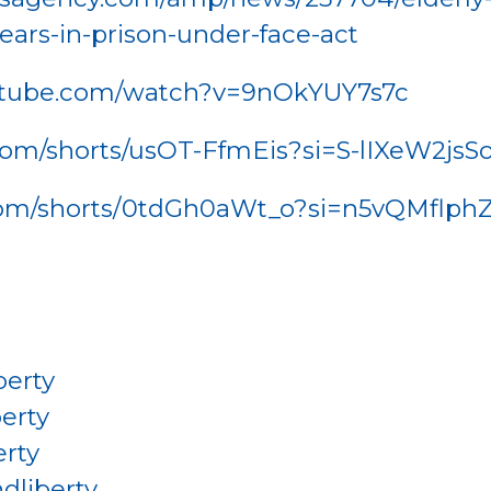
ears-in-prison-under-face-act
utube.com/watch?v=9nOkYUY7s7c
.com/shorts/usOT-FfmEis?si=S-lIXeW2jsS
.com/shorts/0tdGh0aWt_o?si=n5vQMfl
W
berty
erty
rty
dliberty