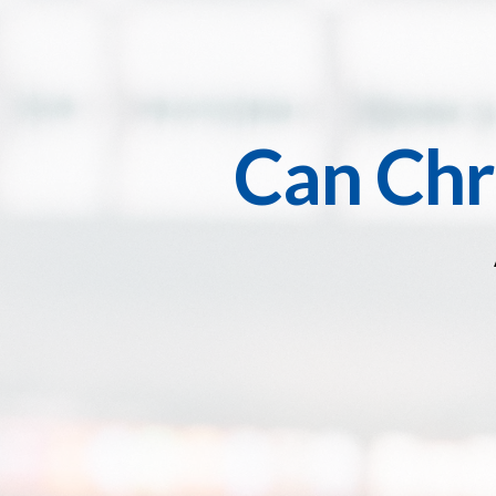
Can Chr