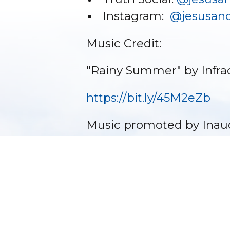
Instagram:
@jesusand
Music Credit:
"Rainy Summer" by Infra
https://bit.ly/45M2eZb
Music promoted by Inau
�