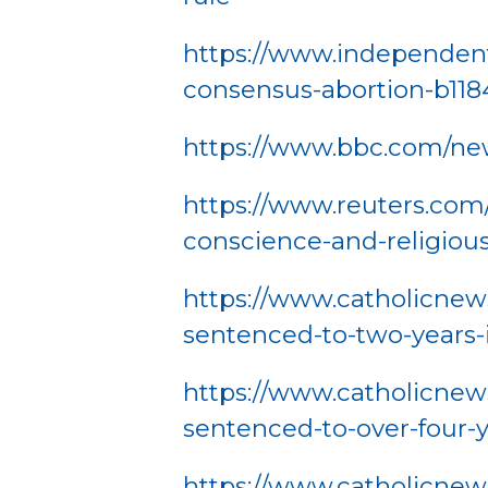
https://www.independent
consensus-abortion-b118
https://www.bbc.com/ne
https://www.reuters.com/a
conscience-and-religiou
https://www.catholicnews
sentenced-to-two-years-i
https://www.catholicnew
sentenced-to-over-four-y
https://www.catholicnew