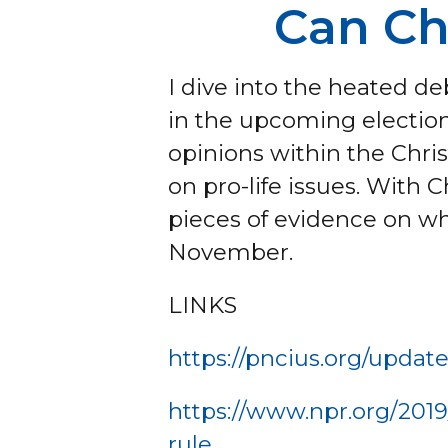
Can Ch
I dive into the heated 
in the upcoming election.
opinions within the Chri
on pro-life issues. With C
pieces of evidence on wh
November.
LINKS
https://pncius.org/updat
https://www.npr.org/2019
rule