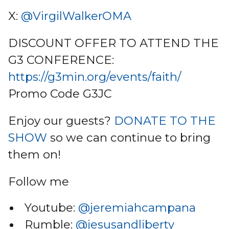
X:
@VirgilWalkerOMA
DISCOUNT OFFER TO ATTEND THE
G3 CONFERENCE:
https://g3min.org/events/faith/
Promo Code G3JC
Enjoy our guests?
DONATE TO THE
SHOW
so we can continue to bring
them on!
Follow me
Youtube:
@jeremiahcampana
Rumble:
@jesusandliberty