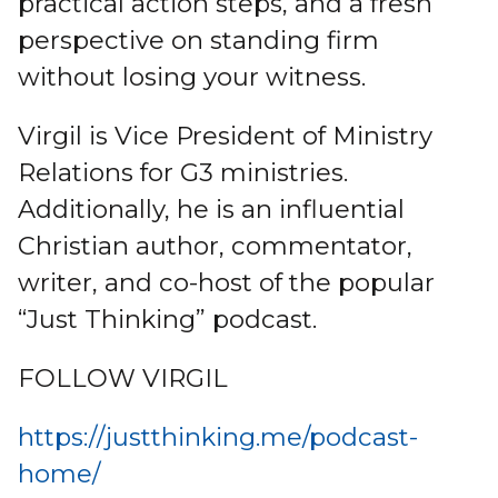
practical action steps, and a fresh
perspective on standing firm
without losing your witness.
Virgil is Vice President of Ministry
Relations for G3 ministries.
Additionally, he is an influential
Christian author, commentator,
writer, and co-host of the popular
“Just Thinking” podcast.
FOLLOW VIRGIL
https://justthinking.me/podcast-
home/