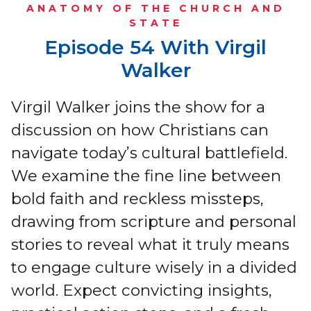
ANATOMY OF THE CHURCH AND
STATE
Episode 54 With Virgil
Walker
Virgil Walker joins the show for a
discussion on how Christians can
navigate today’s cultural battlefield.
We examine the fine line between
bold faith and reckless missteps,
drawing from scripture and personal
stories to reveal what it truly means
to engage culture wisely in a divided
world. Expect convicting insights,