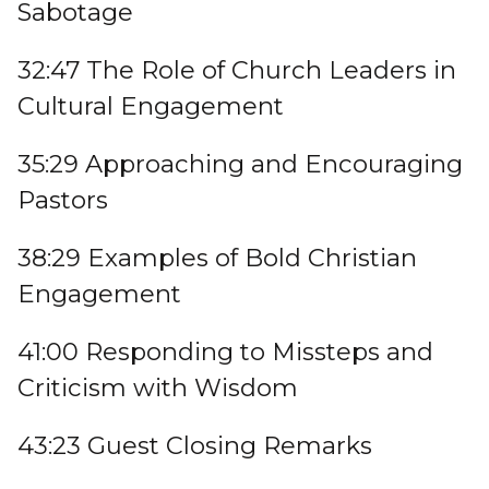
Sabotage
32:47 The Role of Church Leaders in
Cultural Engagement
35:29 Approaching and Encouraging
Pastors
38:29 Examples of Bold Christian
Engagement
41:00 Responding to Missteps and
Criticism with Wisdom
43:23 Guest Closing Remarks