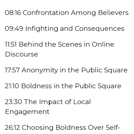
08:16 Confrontation Among Believers
09:49 Infighting and Consequences
11:51 Behind the Scenes in Online
Discourse
17:57 Anonymity in the Public Square
21:10 Boldness in the Public Square
23:30 The Impact of Local
Engagement
26:12 Choosing Boldness Over Self-