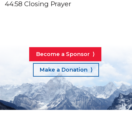
44:58 Closing Prayer
Become a Sponsor ⟩
Make a Donation ⟩