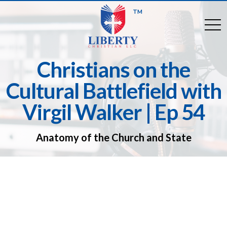
TM
togg
Christians on the
Cultural Battlefield with
Virgil Walker | Ep 54
Anatomy of the Church and State