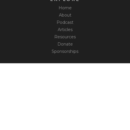
Home
About
Podcast
Articles
Resources
Donate
Sponsorships
CONNECT
Contact
Truth Social