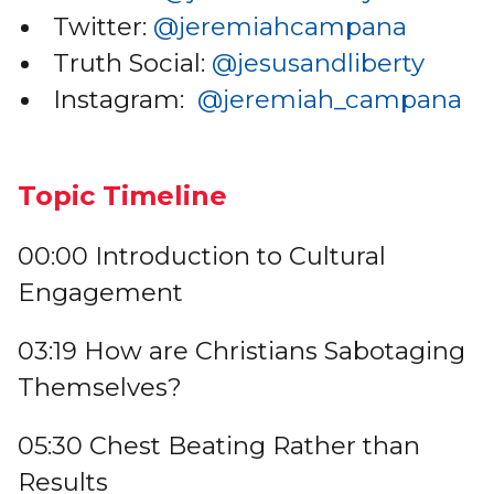
Twitter:
@jeremiahcampana
Truth Social:
@jesusandliberty
Instagram:
@jeremiah_campana
Topic Timeline
00:00 Introduction to Cultural
Engagement
03:19 How are Christians Sabotaging
Themselves?
05:30 Chest Beating Rather than
Results