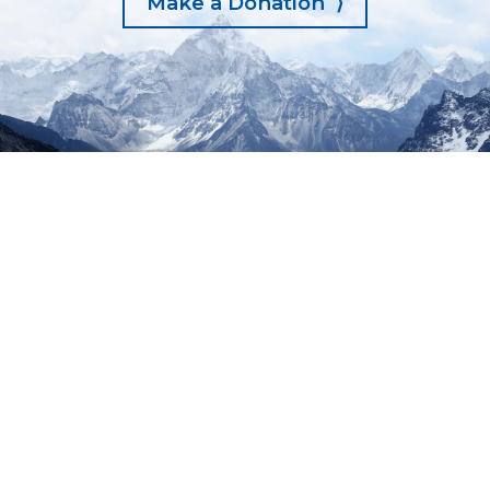
Make a Donation ⟩