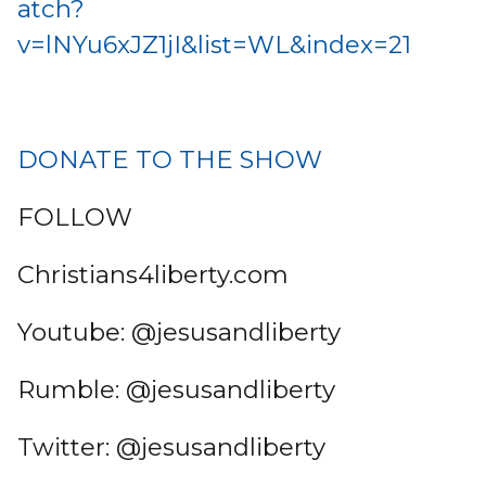
atch?
v=lNYu6xJZ1jI&list=WL&index=21
DONATE TO THE SHOW
FOLLOW
Christians4liberty.com
Youtube: @jesusandliberty
Rumble: @jesusandliberty
Twitter: @jesusandliberty