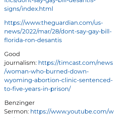
itics/dont-say-gay-bill-desantis-
signs/index.html
https://www.theguardian.com/us-
news/2022/mar/28/dont-say-gay-bill-
florida-ron-desantis
Good
journalism:
https://timcast.com/news
/woman-who-burned-down-
wyoming-abortion-clinic-sentenced-
to-five-years-in-prison/
Benzinger
Sermon:
https://www.youtube.com/w