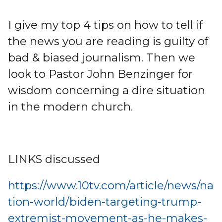
I give my top 4 tips on how to tell if
the news you are reading is guilty of
bad & biased journalism. Then we
look to Pastor John Benzinger for
wisdom concerning a dire situation
in the modern church.
LINKS discussed
https://www.10tv.com/article/news/na
tion-world/biden-targeting-trump-
extremist-movement-as-he-makes-