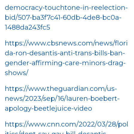
democracy-touchtone-in-reelection-
bid/507-ba3f7c41-60db-4de8-bc0a-
1488da243fc5
https://www.cbsnews.com/news/flori
da-ron-desantis-anti-trans-bills-ban-
gender-affirming-care-minors-drag-
shows/
https://www.theguardian.com/us-
news/2023/sep/16/lauren-boebert-
apology-beetlejuice-video
https://www.cnn.com/2022/03/28/pol