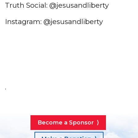
Truth Social: @jesusandliberty
Instagram: @jesusandliberty
.
Become a Sponsor ⟩