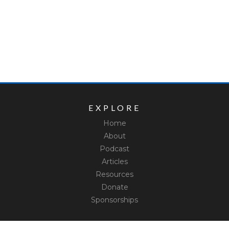
EXPLORE
Home
About
Podcast
Articles
Resources
Donate
Sponsorships