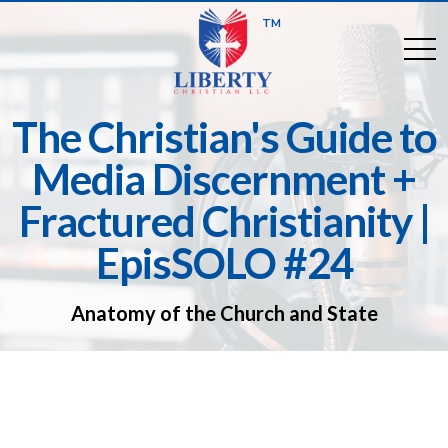
TM
togg
The Christian's Guide to
Media Discernment +
Fractured Christianity |
EpisSOLO #24
Anatomy of the Church and State