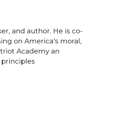
er, and author. He is co-
sing on America's moral,
Patriot Academy an
 principles