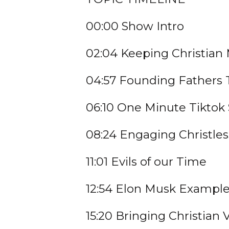
00:00 Show Intro
02:04 Keeping Christia
04:57 Founding Fathers 
06:10 One Minute Tiktok
08:24 Engaging Christles
11:01 Evils of our Time
12:54 Elon Musk Exampl
15:20 Bringing Christian