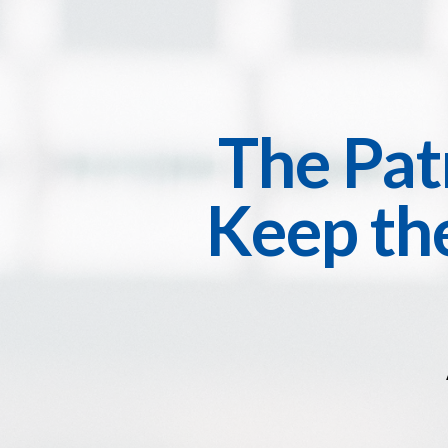
The Pat
Keep the