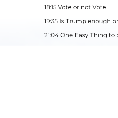
18:15 Vote or not Vote
19:35 Is Trump enough or
21:04 One Easy Thing to 
23:02 Guest Closing Rem
24:02 Closing Prayer