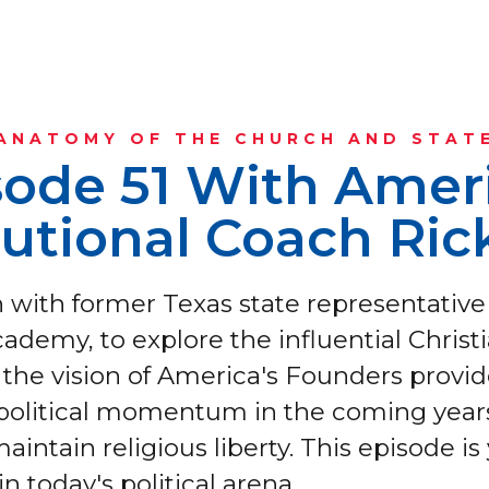
ANATOMY OF THE CHURCH AND STAT
sode 51 With Ameri
tutional Coach Ric
wn with former Texas state representative
ademy, to explore the influential Christ
the vision of America's Founders provide
 political momentum in the coming years
maintain religious liberty. This episode is 
in today's political arena.