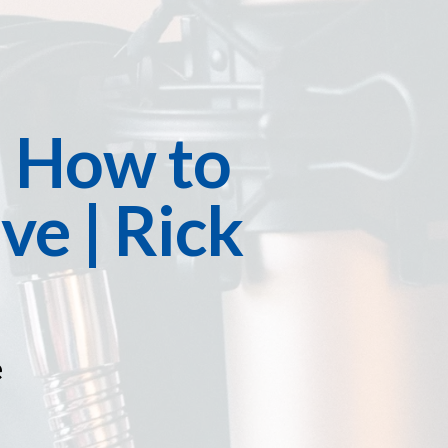
: How to
ve | Rick
e