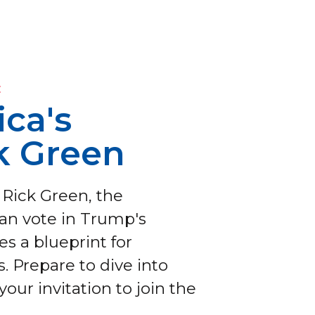
E
ca's
k Green
 Rick Green, the
ian vote in Trump's
s a blueprint for
. Prepare to dive into
your invitation to join the