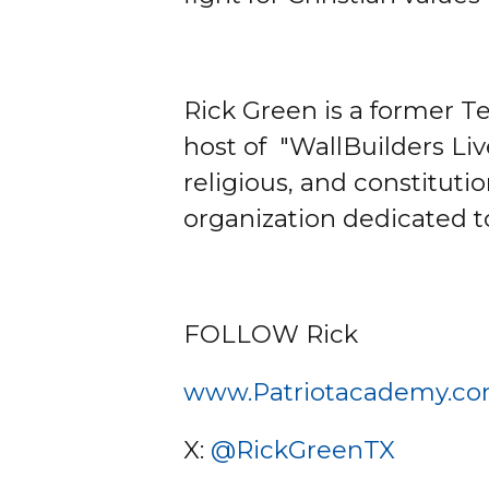
Rick Green is a former Te
host of "WallBuilders Li
religious, and constituti
organization dedicated t
FOLLOW Rick
www.Patriotacademy.c
X:
@RickGreenTX