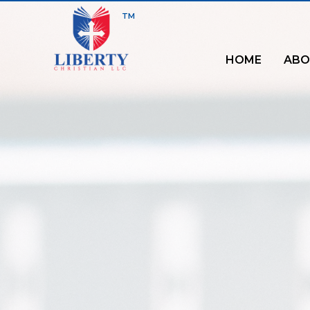
TM
HOME
ABO