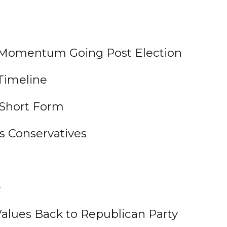
n Momentum Going Post Election
Timeline
 Short Form
s Conservatives
e
 Values Back to Republican Party