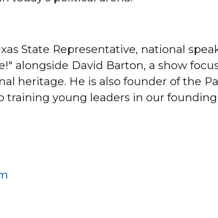
xas State Representative, national speak
ve!" alongside David Barton, a show focu
onal heritage. He is also founder of the 
o training young leaders in our founding
om