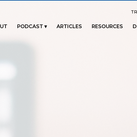
TR
UT
PODCAST
ARTICLES
RESOURCES
D