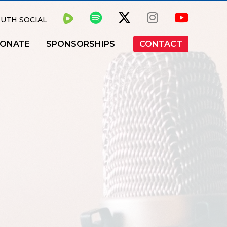
UTH SOCIAL
ONATE
SPONSORSHIPS
CONTACT