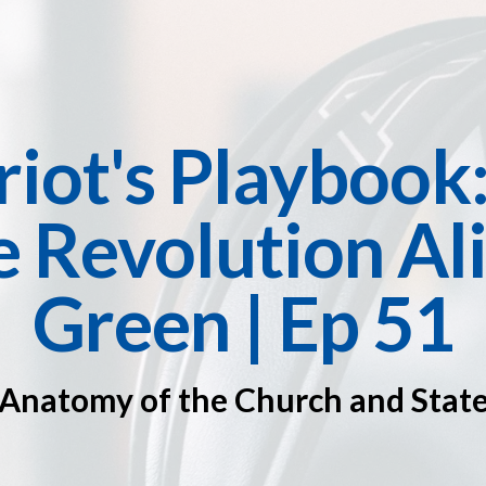
riot's Playbook
 Revolution Ali
Green | Ep 51
Anatomy of the Church and Stat