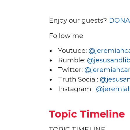
Enjoy our guests?
DONA
Follow me
Youtube:
@jer
emiahc
Rumble:
@jesusandlib
Twitter:
@je
remiahc
Truth Social:
@jesusan
Instagram:
@jer
emia
Topic Timeline
TOPIC TIMELINE