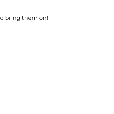
o bring them on!