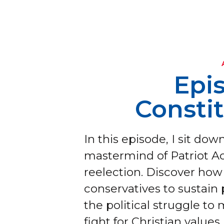
Epi
Consti
In this episode, I sit do
mastermind of Patriot Ac
reelection. Discover how 
conservatives to sustain
the political struggle to 
fight for Christian values 