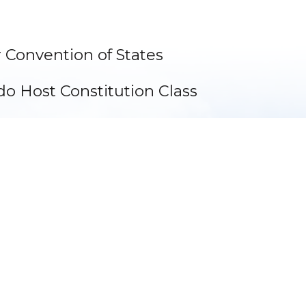
 Convention of States
do Host Constitution Class
arks
Become a Sponsor ⟩
Make a Donation ⟩