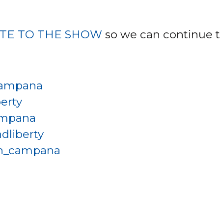
TE TO THE SHOW
so we can continue t
ampana
erty
ampana
dliberty
h_campana